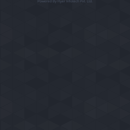
Powered By Flyer Infotech Pvt. Ltd.