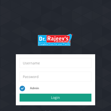
Admin